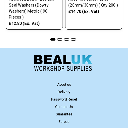
Seal Washers (Dowty
(20mm/30mm) ( Qty 200 )
Washers) Metric ( 90
(Ex. Vat)
£14.70
Pieces )
(Ex. Vat)
£12.80
About us
Delivery
Password Reset
Contact Us
Guarantee
Europe