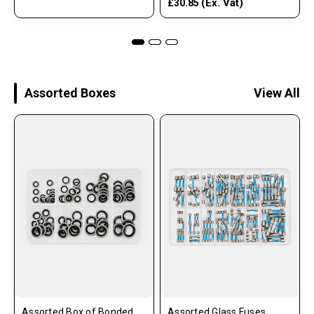
(Ex. Vat)
£30.85
Assorted Boxes
View All
Assorted Box of Bonded
Assorted Glass Fuses