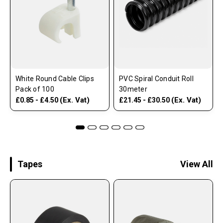
White Round Cable Clips
PVC Spiral Conduit Roll
Pack of 100
30meter
(Ex. Vat)
(Ex. Vat)
£0.85 - £4.50
£21.45 - £30.50
Tapes
View All