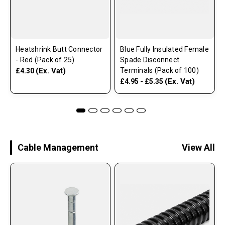
Heatshrink Butt Connector
Blue Fully Insulated Female
- Red (Pack of 25)
Spade Disconnect
(Ex. Vat)
Terminals (Pack of 100)
£4.30
(Ex. Vat)
£4.95 - £5.35
Cable Management
View All