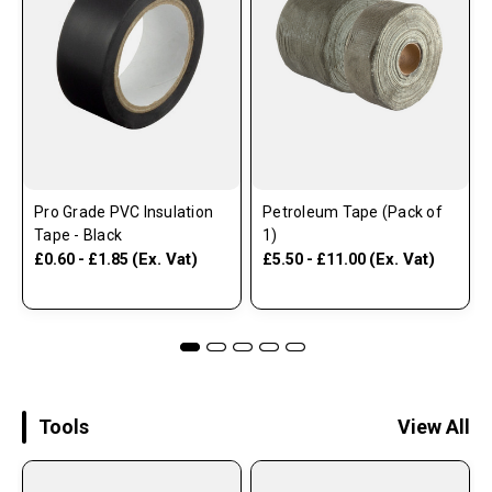
Pro Grade PVC Insulation
Petroleum Tape (Pack of
Tape - Black
1)
(Ex. Vat)
(Ex. Vat)
£0.60 - £1.85
£5.50 - £11.00
Tools
View All