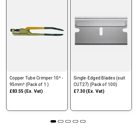
Copper Tube Crimper 10² -
Single-Edged Blades (suit
95mm² (Pack of 1 )
CUT27) (Pack of 100)
(Ex. Vat)
(Ex. Vat)
£83.55
£7.30