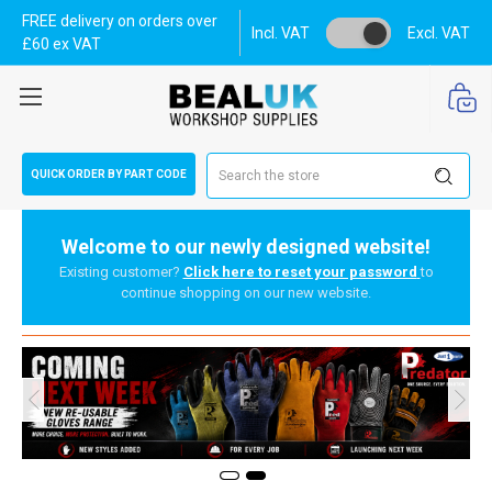
FREE delivery on orders over
Incl. VAT
Excl. VAT
£60 ex VAT
Search
QUICK ORDER BY PART CODE
Welcome to our newly designed website!
Existing customer?
Click here to reset your password
to
continue shopping on our new website.