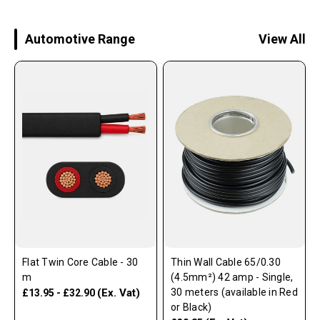
Automotive Range
View All
Flat Twin Core Cable - 30
Thin Wall Cable 65/0.30
m
(4.5mm²) 42 amp - Single,
(Ex. Vat)
30 meters (available in Red
£13.95 - £32.90
or Black)