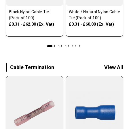
Black Nylon Cable Tie
White / Natural Nylon Cable
(Pack of 100)
Tie (Pack of 100)
(Ex. Vat)
(Ex. Vat)
£0.31 - £62.00
£0.31 - £60.00
Cable Termination
View All