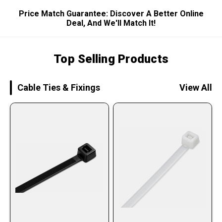
Price Match Guarantee: Discover A Better Online
Deal, And We'll Match It!
Top Selling Products
Cable Ties & Fixings
View All