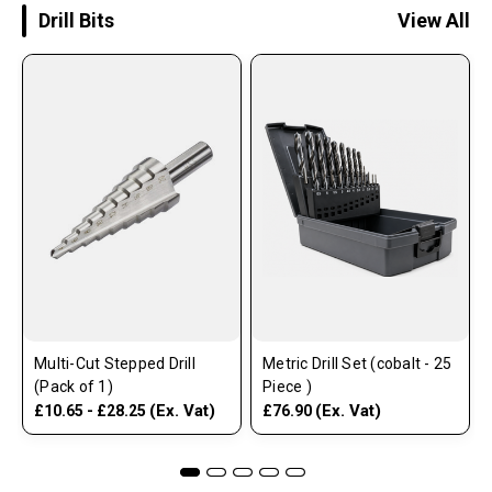
Drill Bits
View All
Multi-Cut Stepped Drill
Metric Drill Set (cobalt - 25
(Pack of 1)
Piece )
(Ex. Vat)
(Ex. Vat)
£10.65 - £28.25
£76.90