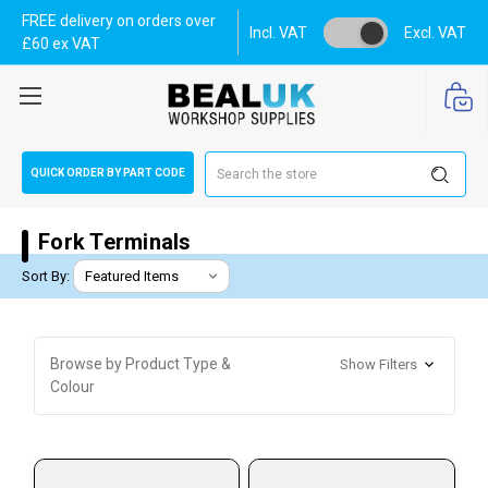
FREE delivery on orders over
Incl. VAT
Excl. VAT
£60 ex VAT
Search
QUICK ORDER BY PART CODE
Fork Terminals
Sort By:
Browse by Product Type &
Show Filters
Colour