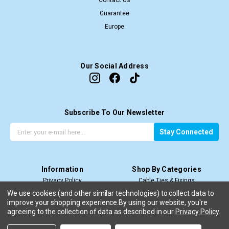
Contact Us
Guarantee
Europe
Our Social Address
Subscribe To Our Newsletter
G
E
Stay Connected
e
m
t
a
t
i
Information
Shop By Categories
h
l
Privacy Policy
Cable Ties & Fixings
e
A
Terms & Conditions
Cable Termination
l
d
We use cookies (and other similar technologies) to collect data to
improve your shopping experience.
Price Match T&C’s
By using our website, you're
Cable Management
a
d
agreeing to the collection of data as described in our
Privacy Policy
.
Shipping & Return
View All
t
r
e
e