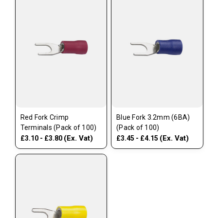
Red Fork Crimp
Blue Fork 3.2mm (6BA)
Terminals (Pack of 100)
(Pack of 100)
(Ex. Vat)
(Ex. Vat)
£3.10 - £3.80
£3.45 - £4.15