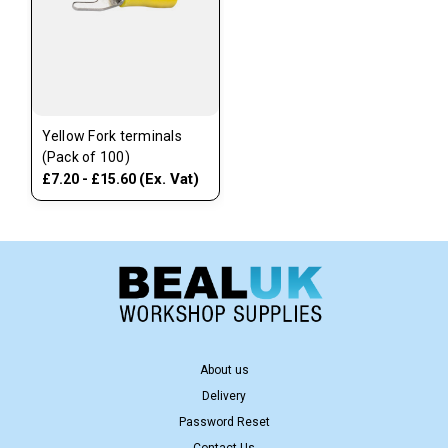
Yellow Fork terminals
(Pack of 100)
(Ex. Vat)
£7.20 - £15.60
About us
Delivery
Password Reset