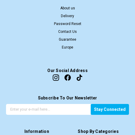
About us
Delivery
Password Reset
Contact Us
Guarantee
Europe
Our Social Address
Subscribe To Our Newsletter
G
E
Stay Connected
e
m
t
a
t
i
Information
Shop By Categories
h
l