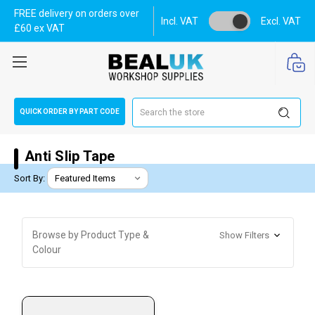
FREE delivery on orders over
Incl. VAT
Excl. VAT
£60 ex VAT
Search
QUICK ORDER BY PART CODE
Anti Slip Tape
Sort By:
Browse by Product Type &
Show Filters
Colour