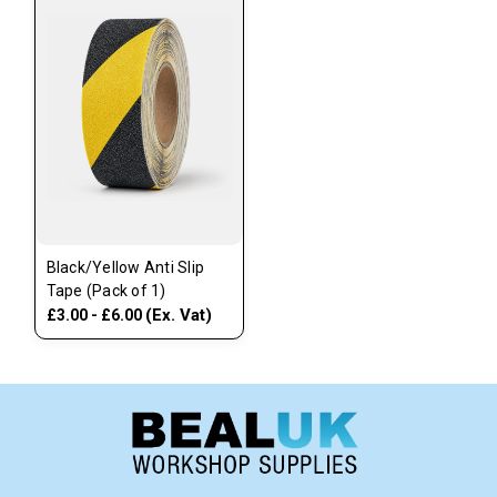
Black/Yellow Anti Slip
Tape (Pack of 1)
(Ex. Vat)
£3.00 - £6.00