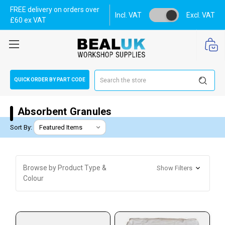
FREE delivery on orders over
Incl. VAT
Excl. VAT
£60 ex VAT
Search
QUICK ORDER BY PART CODE
Absorbent Granules
Sort By:
Browse by Product Type &
Show Filters
Colour