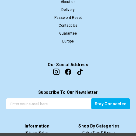
About us
Delivery
Password Reset
Contact Us
Guarantee
Europe
Our Social Address
Subscribe To Our Newsletter
G
E
Stay Connected
e
m
t
a
t
i
Information
Shop By Categories
h
l
Privacy Policy
Cable Ties & Fixings
e
A