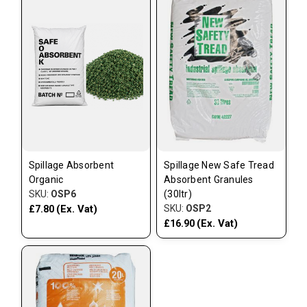
Spillage Absorbent
Spillage New Safe Tread
Organic
Absorbent Granules
SKU:
OSP6
(30ltr)
(Ex. Vat)
SKU:
OSP2
£7.80
(Ex. Vat)
£16.90