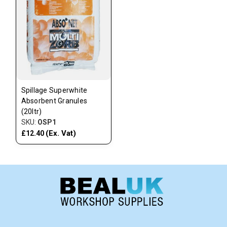
Spillage Superwhite
Absorbent Granules
(20ltr)
SKU:
OSP1
(Ex. Vat)
£12.40