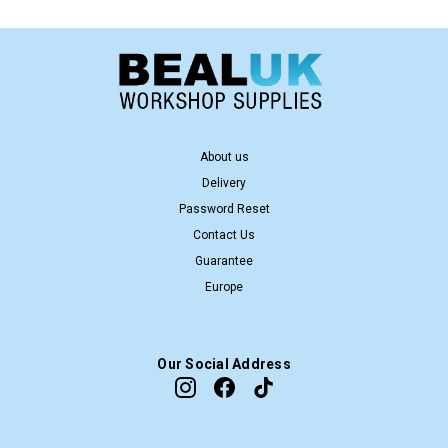
About us
Delivery
Password Reset
Contact Us
Guarantee
Europe
Our Social Address