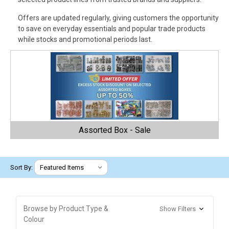
Offers are updated regularly, giving customers the opportunity
to save on everyday essentials and popular trade products
while stocks and promotional periods last.
Assorted Box - Sale
Sort By:
Browse by Product Type &
Show Filters
Colour