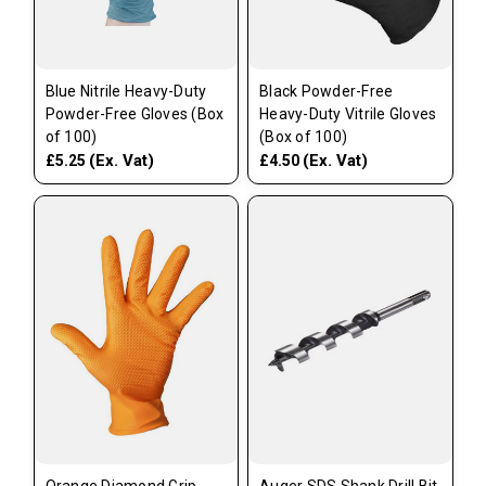
Blue Nitrile Heavy-Duty
Black Powder-Free
Powder-Free Gloves (Box
Heavy-Duty Vitrile Gloves
of 100)
(Box of 100)
(Ex. Vat)
(Ex. Vat)
£5.25
£4.50