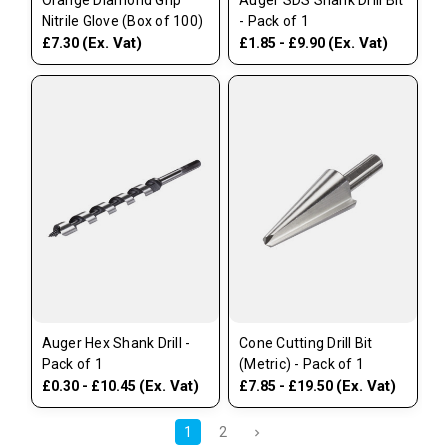
Orange Diamond Grip
Auger SDS Shank Drill Bit
Nitrile Glove (Box of 100)
- Pack of 1
(Ex. Vat)
(Ex. Vat)
£7.30
£1.85 - £9.90
Auger Hex Shank Drill -
Cone Cutting Drill Bit
Pack of 1
(Metric) - Pack of 1
(Ex. Vat)
(Ex. Vat)
£0.30 - £10.45
£7.85 - £19.50
1
2