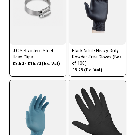
J.C.S Stainless Steel
Black Nitrile Heavy-Duty
Hose Clips
Powder-Free Gloves (Box
(Ex. Vat)
of 100)
£3.50 - £16.70
(Ex. Vat)
£5.25