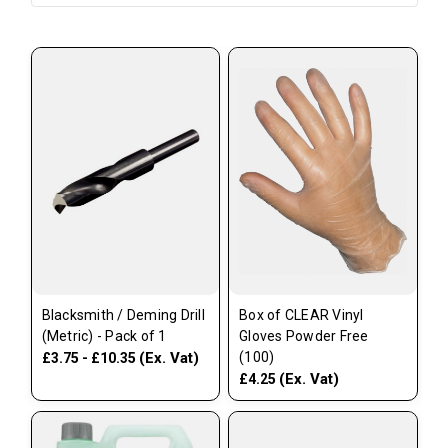
Blacksmith / Deming Drill
Box of CLEAR Vinyl
(Metric) - Pack of 1
Gloves Powder Free
(Ex. Vat)
(100)
£3.75 - £10.35
(Ex. Vat)
£4.25