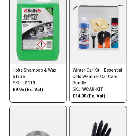
Holts Shampoo & Wax –
Winter Car Kit – Essential
5 Litre
Cold Weather Car Care
SKU:
LS119
Bundle
(Ex. Vat)
SKU:
WCAR-KIT
£9.95
(Ex. Vat)
£14.00