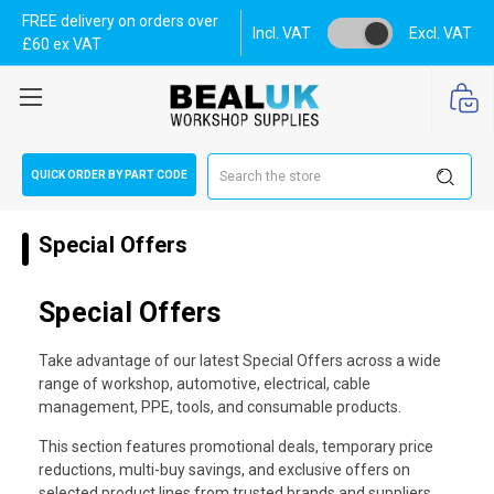
FREE delivery on orders over
Incl. VAT
Excl. VAT
£60 ex VAT
Search
QUICK ORDER BY PART CODE
Special Offers
Special Offers
Take advantage of our latest Special Offers across a wide
range of workshop, automotive, electrical, cable
management, PPE, tools, and consumable products.
This section features promotional deals, temporary price
reductions, multi-buy savings, and exclusive offers on
selected product lines from trusted brands and suppliers.