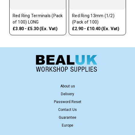
Red Ring Terminals (Pack
Red Ring 13mm (1/2)
of 100) LONG
(Pack of 100)
(Ex. Vat)
(Ex. Vat)
£3.80 - £5.30
£2.90 - £10.40
About us
Delivery
Password Reset
Contact Us
Guarantee
Europe