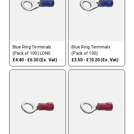
Blue Ring Terminals
Blue Ring Terminals
(Pack of 100) LONG
(Pack of 100)
(Ex. Vat)
(Ex. Vat)
£4.40 - £6.30
£3.50 - £10.20