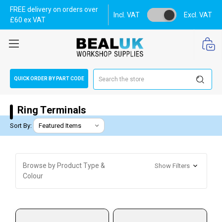
FREE delivery on orders over
Incl. VAT
Excl. VAT
£60 ex VAT
Search
QUICK ORDER BY PART CODE
Ring Terminals
Sort By:
Browse by Product Type &
Show Filters
Colour