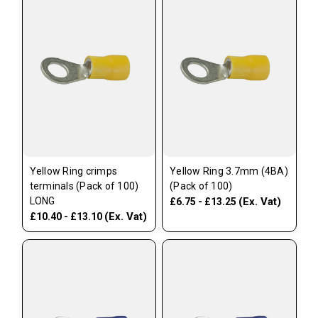
Yellow Ring crimps
Yellow Ring 3.7mm (4BA)
terminals (Pack of 100)
(Pack of 100)
LONG
(Ex. Vat)
£6.75 - £13.25
(Ex. Vat)
£10.40 - £13.10