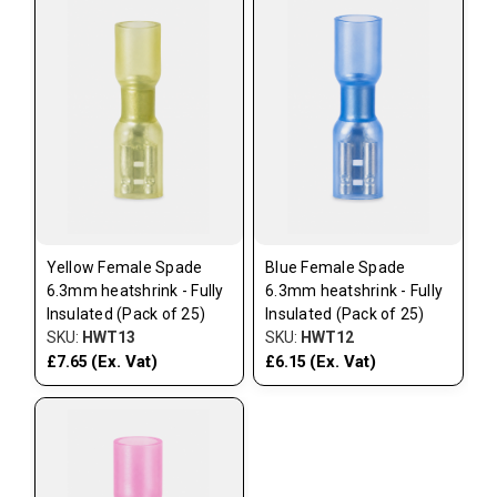
Yellow Female Spade
Blue Female Spade
6.3mm heatshrink - Fully
6.3mm heatshrink - Fully
Insulated (Pack of 25)
Insulated (Pack of 25)
SKU:
HWT13
SKU:
HWT12
(Ex. Vat)
(Ex. Vat)
£7.65
£6.15