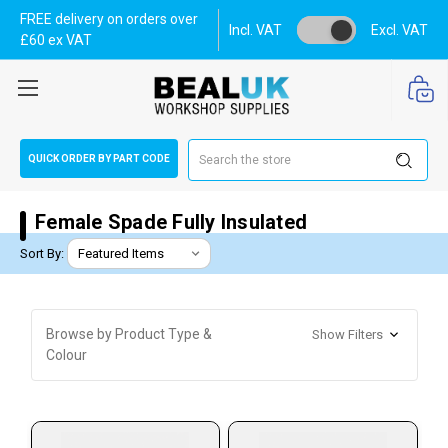
FREE delivery on orders over
Incl. VAT
Excl. VAT
£60 ex VAT
Search
QUICK ORDER BY PART CODE
Female Spade Fully Insulated
Sort By:
Browse by Product Type &
Show Filters
Colour