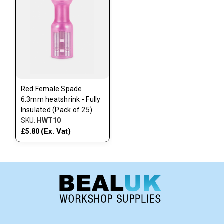
Red Female Spade
6.3mm heatshrink - Fully
Insulated (Pack of 25)
SKU:
HWT10
(Ex. Vat)
£5.80