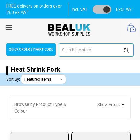
FREE delivery on orders over
Incl. VAT
Excl. VAT
£60 ex VAT
Search
QUICK ORDER BY PART CODE
Heat Shrink Fork
Sort By:
Browse by Product Type &
Show Filters
Colour