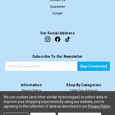
Contact Us
Guarantee
Europe
Our Social Address
Subscribe To Our Newsletter
G
E
Stay Connected
e
m
t
a
t
i
Information
Shop By Categories
h
l
Privacy Policy
Cable Ties & Fixings
e
A
Terms & Conditions
Cable Termination
l
d
We use cookies (and other similar technologies) to collect data to
improve your shopping experience.
Price Match T&C’s
By using our website, you're
Cable Management
a
d
agreeing to the collection of data as described in our
Privacy Policy
.
Shipping & Return
View All
t
r
e
e