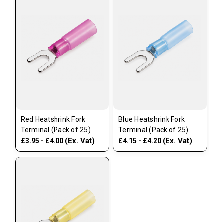
Red Heatshrink Fork
Blue Heatshrink Fork
Terminal (Pack of 25)
Terminal (Pack of 25)
(Ex. Vat)
(Ex. Vat)
£3.95 - £4.00
£4.15 - £4.20