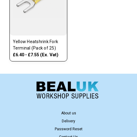
Yellow Heatshrink Fork
Terminal (Pack of 25)
(Ex. Vat)
£6.40 - £7.55
About us
Delivery
Password Reset