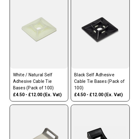
White / Natural Self
Black Self Adhesive
Adhesive Cable Tie
Cable Tie Bases (Pack of
Bases (Pack of 100)
100)
(Ex. Vat)
(Ex. Vat)
£4.50 - £12.00
£4.50 - £12.00