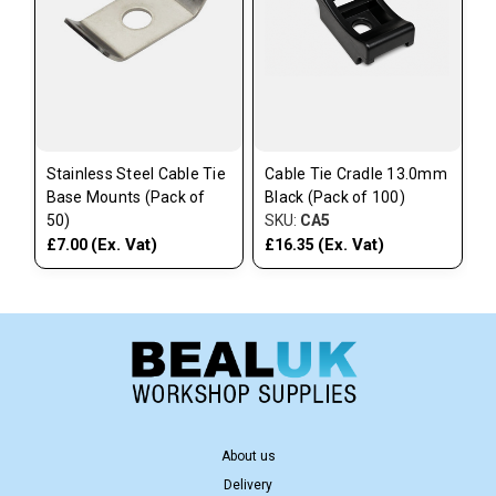
Stainless Steel Cable Tie
Cable Tie Cradle 13.0mm
Base Mounts (Pack of
Black (Pack of 100)
50)
SKU:
CA5
(Ex. Vat)
(Ex. Vat)
£7.00
£16.35
About us
Delivery