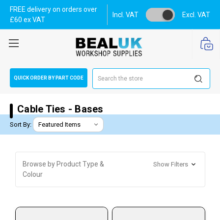
FREE delivery on orders over
Incl. VAT
Excl. VAT
£60 ex VAT
Search
QUICK ORDER BY PART CODE
Cable Ties - Bases
Sort By:
Browse by Product Type &
Show Filters
Colour