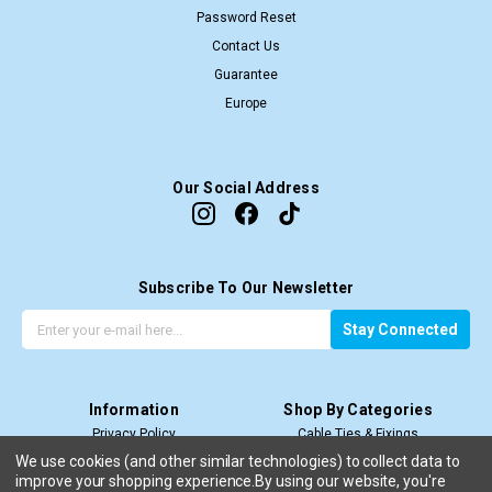
Password Reset
Contact Us
Guarantee
Europe
Our Social Address
Subscribe To Our Newsletter
G
E
Stay Connected
e
m
t
a
t
i
Information
Shop By Categories
h
l
Privacy Policy
Cable Ties & Fixings
e
A
Terms & Conditions
Cable Termination
l
d
We use cookies (and other similar technologies) to collect data to
improve your shopping experience.
Price Match T&C’s
By using our website, you're
Cable Management
a
d