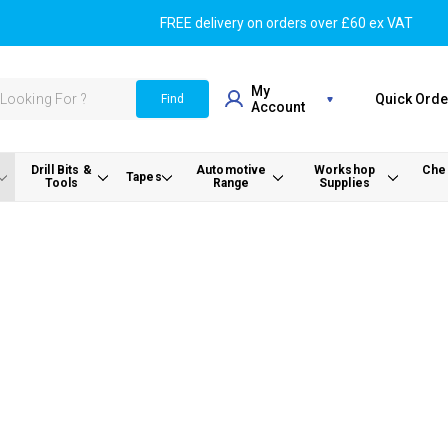
FREE delivery on orders over £60 ex VAT
My
Quick Orde
Find
Account
Drill Bits &
Automotive
Workshop
Chem
Tapes
Tools
Range
Supplies