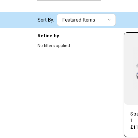
Sort By:
Refine by
No filters applied
Str
1
£11