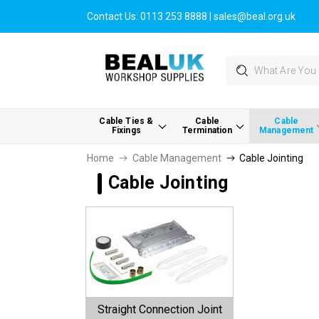
Contact Us:
0113 253 8888
|
sales@beal.org.uk
Search
Cable Ties &
Cable
Cable
Fixings
Termination
Management
Home
Cable Management
Cable Jointing
Cable Jointing
Straight Connection Joint