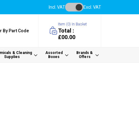
Incl. VAT
Excl. VAT
Item (
0
) In Basket
Total :
r By Part Code
£00.00
icals & Cleaning
Assorted
Brands &
Supplies
Boxes
Offers