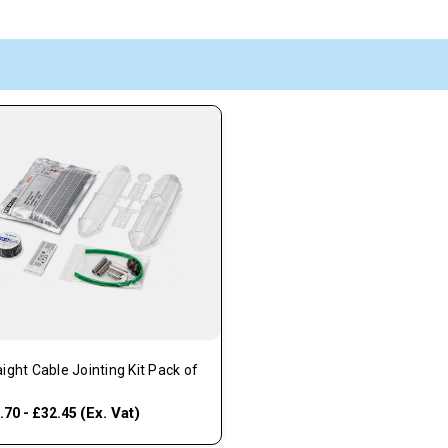
aight Cable Jointing Kit Pack of
(Ex. Vat)
.70 - £32.45