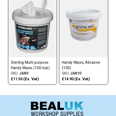
Sterling Multi-purpose
Handy Wipes, Abrasive
Handy Wipes (150/tub)
(100)
SKU:
JAN9
SKU:
JAN10
(Ex. Vat)
(Ex. Vat)
£11.50
£14.90