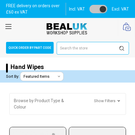
FREE delivery on orders over
Incl. VAT
Excl. VAT
£60 ex VAT
Search
QUICK ORDER BY PART CODE
Hand Wipes
Sort By:
Browse by Product Type &
Show Filters
Colour