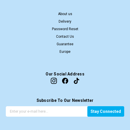
About us
Delivery
Password Reset
Contact Us
Guarantee
Europe
Our Social Address
Subscribe To Our Newsletter
G
E
Stay Connected
e
m
t
a
t
i