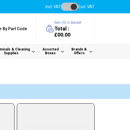
Incl. VAT
Excl. VAT
Item (
0
) In Basket
Total :
r By Part Code
£00.00
icals & Cleaning
Assorted
Brands &
Supplies
Boxes
Offers