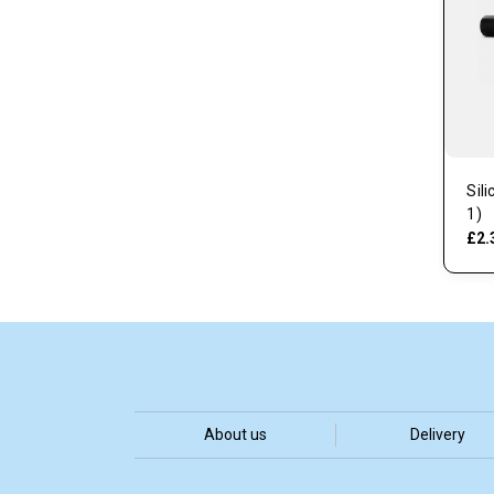
Sil
1)
£2.
About us
Delivery