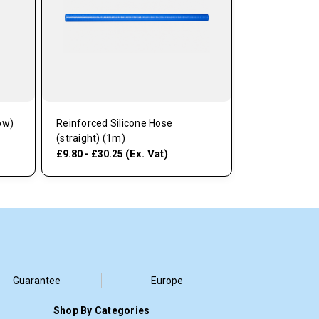
ow)
Reinforced Silicone Hose
(straight) (1m)
(Ex. Vat)
£9.80 - £30.25
Guarantee
Europe
Shop By Categories