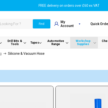
FREE delivery on orders over £60 ex VAT
My
Quick Orde
Find
Account
Drill Bits &
Automotive
Workshop
Chem
Tapes
Tools
Range
Supplies
ng
Silicone & Vacuum Hose