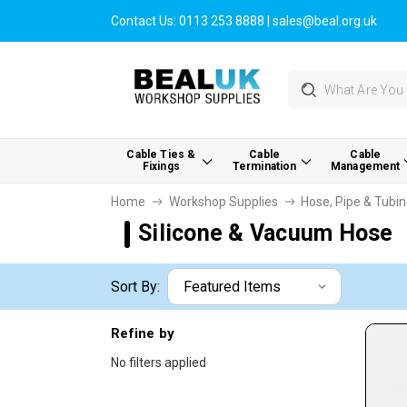
Contact Us:
0113 253 8888
|
sales@beal.org.uk
Search
Cable Ties &
Cable
Cable
Fixings
Termination
Management
Home
Workshop Supplies
Hose, Pipe & Tubi
Silicone & Vacuum Hose
Sort By:
Refine by
No filters applied