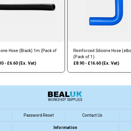
icone Hose (Black) 1m (Pack of
Reinforced Silicone Hose (elb
(Pack of 1)
(Ex. Vat)
(Ex. Vat)
30 - £6.60
£8.90 - £16.60
Password Reset
Contact Us
Information