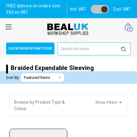
FREE delivery on orders over
Incl. VAT
Excl. VAT
£60 ex VAT
Search
QUICK ORDER BY PART CODE
Braided Expandable Sleeving
Sort By:
Browse by Product Type &
Show Filters
Colour