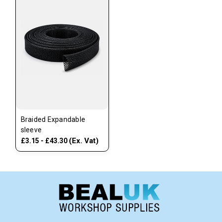
Braided Expandable
sleeve
(Ex. Vat)
£3.15 - £43.30