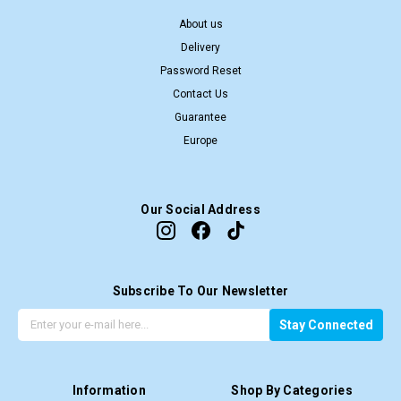
About us
Delivery
Password Reset
Contact Us
Guarantee
Europe
Our Social Address
Subscribe To Our Newsletter
G
E
Stay Connected
e
m
t
a
t
i
Information
Shop By Categories
h
l