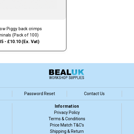
low Piggy back crimps
minals (Pack of 100)
(Ex. Vat)
15 - £10.10
Password Reset
Contact Us
Information
Privacy Policy
Terms & Conditions
Price Match T&C’s
Shipping & Return