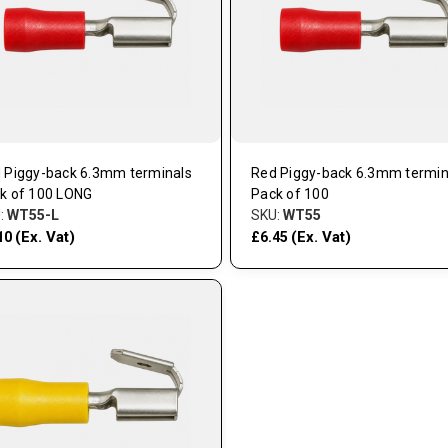
 Piggy-back 6.3mm terminals
Red Piggy-back 6.3mm termin
k of 100 LONG
Pack of 100
:
WT55-L
SKU:
WT55
(Ex. Vat)
(Ex. Vat)
10
£6.45