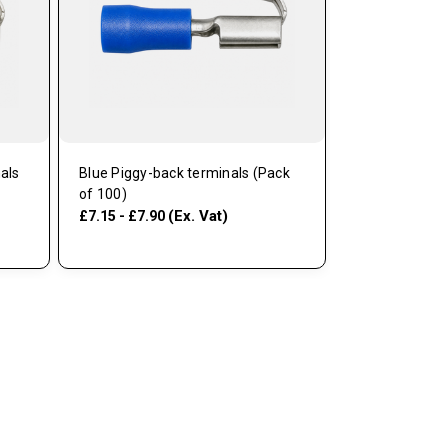
als
Blue Piggy-back terminals (Pack
of 100)
(Ex. Vat)
£7.15 - £7.90