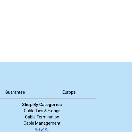
Guarantee
Europe
Shop By Categories
Cable Ties & Fixings
Cable Termination
Cable Management
View All