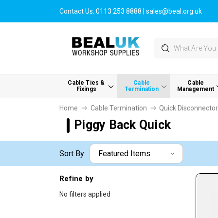
Contact Us:
0113 253 8888
|
sales@beal.org.uk
Search
Cable Ties &
Cable
Cable
Fixings
Termination
Management
Home
Cable Termination
Quick Disconnecto
Piggy Back Quick
Sort By:
Refine by
No filters applied