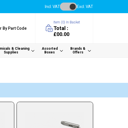
Incl. VAT
Excl. VAT
Item (
0
) In Basket
Total :
r By Part Code
£00.00
icals & Cleaning
Assorted
Brands &
Supplies
Boxes
Offers