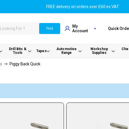
FREE delivery on orders over £60 ex VAT
My
Quick Orde
Find
Account
Drill Bits &
Automotive
Workshop
Chem
Tapes
Tools
Range
Supplies
rs
Piggy Back Quick