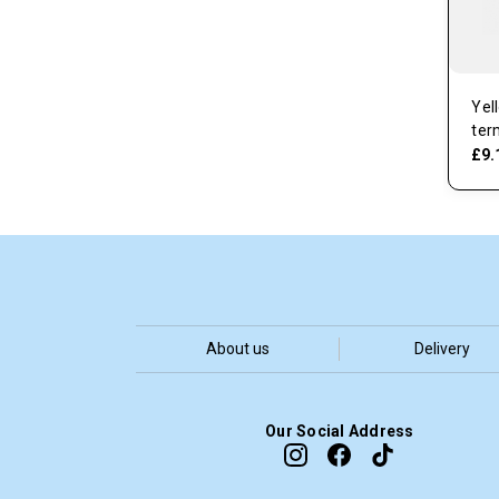
Yel
ter
£9.
About us
Delivery
Our Social Address