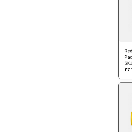
Red
Pac
SKU
£7.