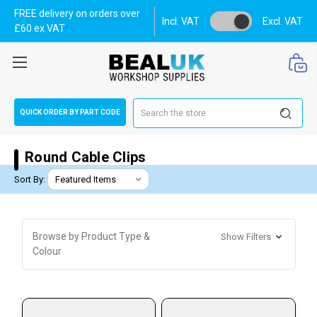
FREE delivery on orders over
Incl. VAT
Excl. VAT
£60 ex VAT
Search
QUICK ORDER BY PART CODE
Round Cable Clips
Sort By:
Browse by Product Type &
Show Filters
Colour