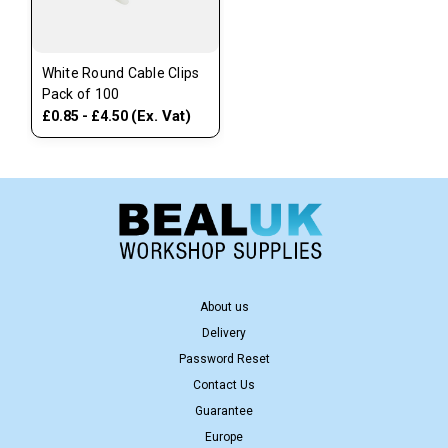
White Round Cable Clips
Pack of 100
(Ex. Vat)
£0.85 - £4.50
About us
Delivery
Password Reset
Contact Us
Guarantee
Europe