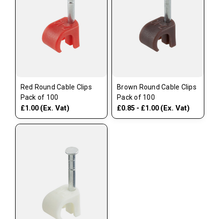
Red Round Cable Clips
Brown Round Cable Clips
Pack of 100
Pack of 100
(Ex. Vat)
(Ex. Vat)
£1.00
£0.85 - £1.00