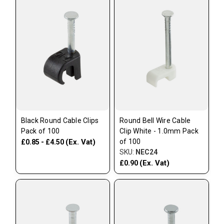
Black Round Cable Clips
Round Bell Wire Cable
Pack of 100
Clip White - 1.0mm Pack
(Ex. Vat)
of 100
£0.85 - £4.50
SKU:
NEC24
(Ex. Vat)
£0.90