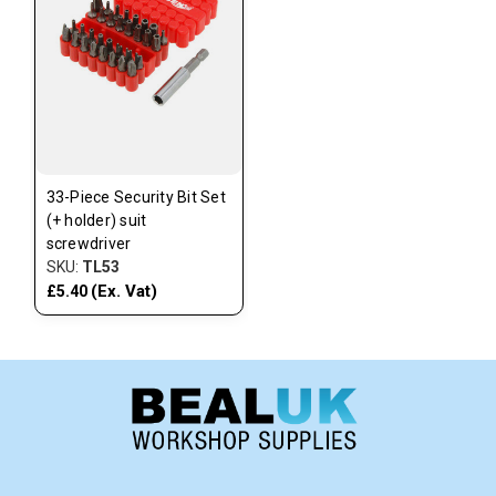
33-Piece Security Bit Set
(+ holder) suit
screwdriver
SKU:
TL53
(Ex. Vat)
£5.40