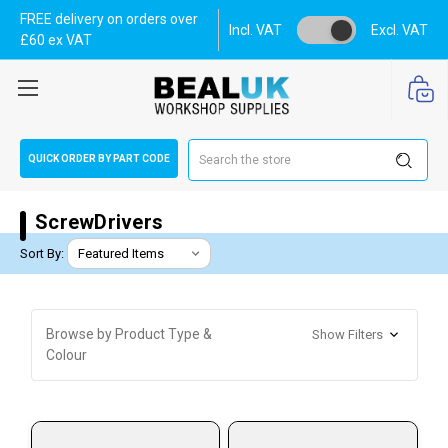
FREE delivery on orders over
Incl. VAT
Excl. VAT
£60 ex VAT
Search
QUICK ORDER BY PART CODE
ScrewDrivers
Sort By:
Browse by Product Type &
Show Filters
Colour