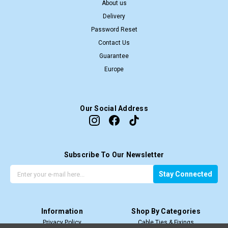
About us
Delivery
Password Reset
Contact Us
Guarantee
Europe
Our Social Address
Subscribe To Our Newsletter
G
E
Stay Connected
e
m
t
a
t
i
Information
Shop By Categories
h
l
Privacy Policy
Cable Ties & Fixings
e
A