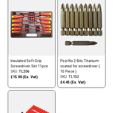
Insulated Soft-Grip
Pozi No.2 Bits Titanium-
Screwdriver Set 11pce
coated for screwdriver (
SKU:
TL206
10 Piece )
(Ex. Vat)
SKU:
TL152
£15.90
(Ex. Vat)
£4.45