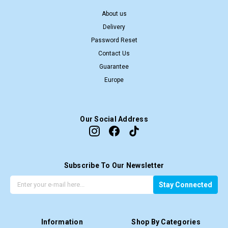
About us
Delivery
Password Reset
Contact Us
Guarantee
Europe
Our Social Address
Subscribe To Our Newsletter
G
E
Stay Connected
e
m
t
a
t
i
Information
Shop By Categories
h
l