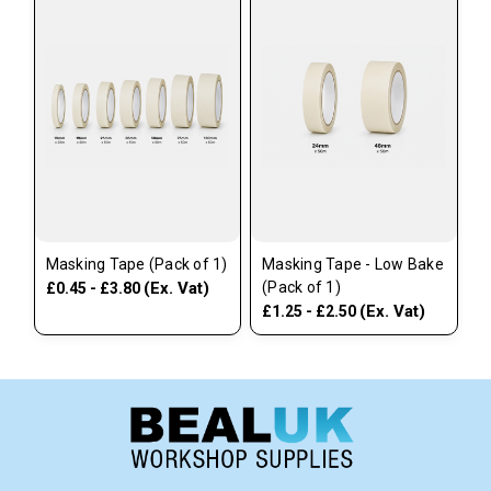
Masking Tape (Pack of 1)
Masking Tape - Low Bake
(Ex. Vat)
(Pack of 1)
£0.45 - £3.80
(Ex. Vat)
£1.25 - £2.50