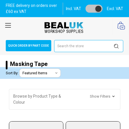
FREE delivery on orders over
Incl. VAT
Excl. VAT
£60 ex VAT
Search
QUICK ORDER BY PART CODE
Masking Tape
Sort By:
Browse by Product Type &
Show Filters
Colour