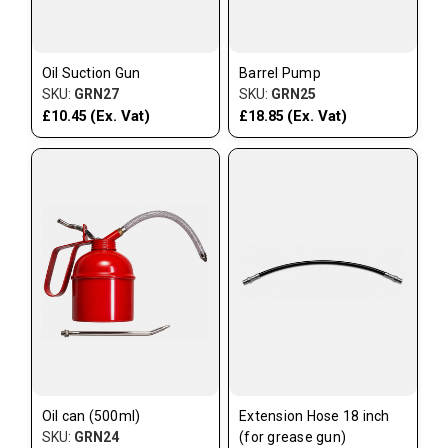
Oil Suction Gun
Barrel Pump
SKU:
GRN27
SKU:
GRN25
(Ex. Vat)
(Ex. Vat)
£10.45
£18.85
Oil can (500ml)
Extension Hose 18 inch
SKU:
GRN24
(for grease gun)