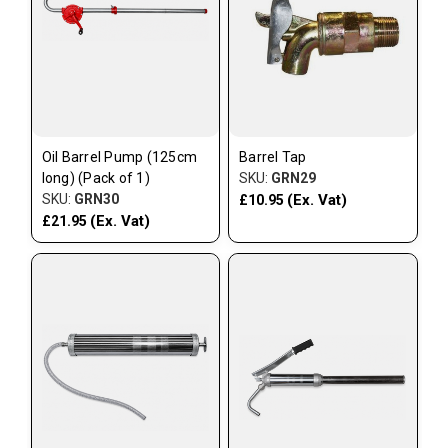
Oil Barrel Pump (125cm
Barrel Tap
long) (Pack of 1)
SKU:
GRN29
SKU:
GRN30
(Ex. Vat)
£10.95
(Ex. Vat)
£21.95