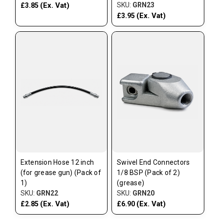
(Ex. Vat)
SKU:
GRN23
£3.85
(Ex. Vat)
£3.95
Extension Hose 12 inch
Swivel End Connectors
(for grease gun) (Pack of
1/8 BSP (Pack of 2)
1)
(grease)
SKU:
GRN22
SKU:
GRN20
(Ex. Vat)
(Ex. Vat)
£2.85
£6.90