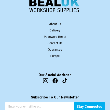
About us
Delivery
Password Reset
Contact Us
Guarantee
Europe
Our Social Address
Subscribe To Our Newsletter
G
E
Stay Connected
e
m