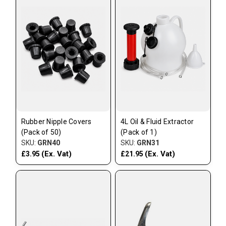
Rubber Nipple Covers
4L Oil & Fluid Extractor
(Pack of 50)
(Pack of 1)
SKU:
GRN40
SKU:
GRN31
(Ex. Vat)
(Ex. Vat)
£3.95
£21.95