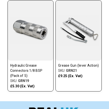
Hydraulic Grease
Grease Gun (lever Action)
Connectors 1/8 BSP
SKU:
GRN21
(Pack of 5)
(Ex. Vat)
£9.25
SKU:
GRN19
(Ex. Vat)
£5.30