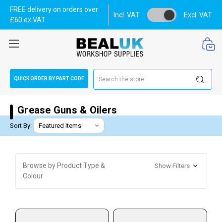
FREE delivery on orders over
Incl. VAT
Excl. VAT
£60 ex VAT
Search
QUICK ORDER BY PART CODE
Grease Guns & Oilers
Sort By:
Browse by Product Type &
Show Filters
Colour