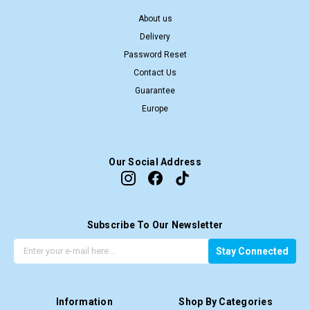
About us
Delivery
Password Reset
Contact Us
Guarantee
Europe
Our Social Address
Subscribe To Our Newsletter
G
E
Stay Connected
e
m
t
a
t
i
Information
Shop By Categories
h
l