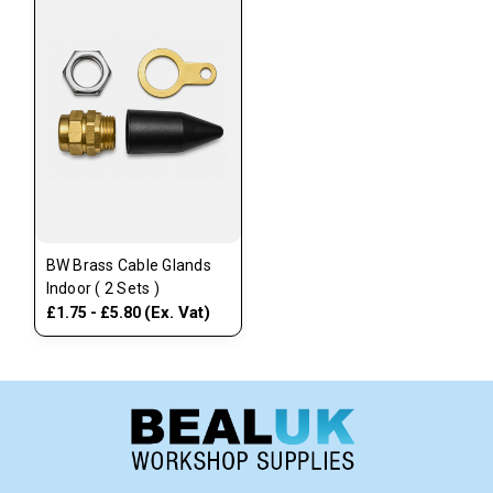
BW Brass Cable Glands
Indoor ( 2 Sets )
(Ex. Vat)
£1.75 - £5.80