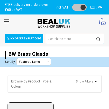
FREE delivery on orders over
Incl. VAT
Excl. VAT
£60 ex VAT
Search
QUICK ORDER BY PART CODE
BW Brass Glands
Sort By:
Browse by Product Type &
Show Filters
Colour