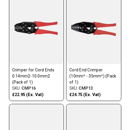
Crimper for Cord Ends
Cord End Crimper
0.14mm2-10.0mm2
(10mm² - 35mm²) (Pack
(Pack of 1)
of 1)
SKU:
CMP16
SKU:
CMP13
(Ex. Vat)
(Ex. Vat)
£22.95
£24.75