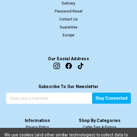
Delivery
Password Reset
Contact Us
Guarantee
Europe
Our Social Address
Subscribe To Our Newsletter
G
E
Stay Connected
e
m
t
a
t
i
Information
Shop By Categories
h
l
Privacy Policy
Cable Ties & Fixings
e
A
Terms & Conditions
Cable Termination
l
d
We use cookies (and other similar technologies) to collect data to