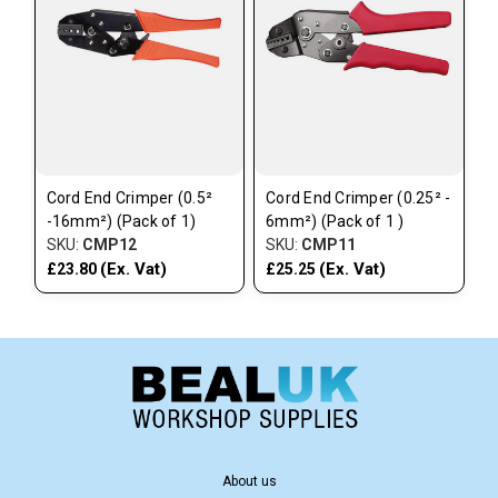
Cord End Crimper (0.5²
Cord End Crimper (0.25² -
-16mm²) (Pack of 1)
6mm²) (Pack of 1 )
SKU:
CMP12
SKU:
CMP11
(Ex. Vat)
(Ex. Vat)
£23.80
£25.25
About us