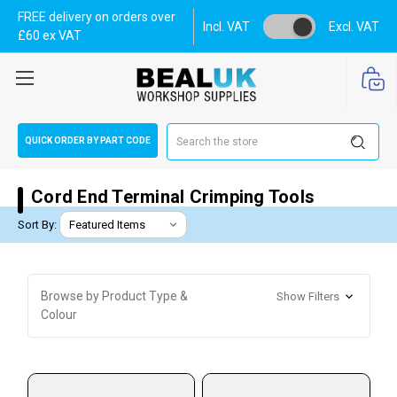
FREE delivery on orders over
Incl. VAT
Excl. VAT
£60 ex VAT
Search
QUICK ORDER BY PART CODE
Cord End Terminal Crimping Tools
Sort By:
Browse by Product Type &
Show Filters
Colour