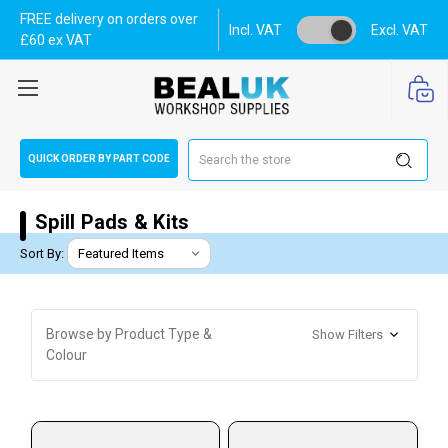
FREE delivery on orders over
Incl. VAT
Excl. VAT
£60 ex VAT
Search
QUICK ORDER BY PART CODE
Spill Pads & Kits
Sort By:
Browse by Product Type &
Show Filters
Colour