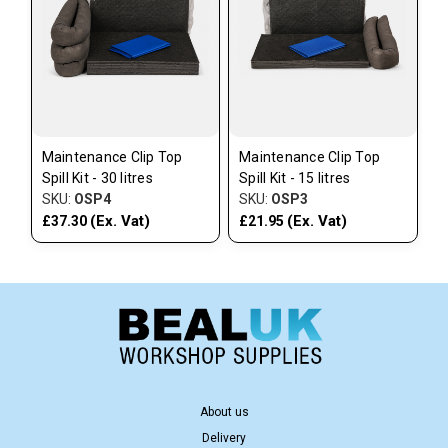
Maintenance Clip Top
Maintenance Clip Top
Spill Kit - 30 litres
Spill Kit - 15 litres
SKU:
OSP4
SKU:
OSP3
(Ex. Vat)
(Ex. Vat)
£37.30
£21.95
About us
Delivery