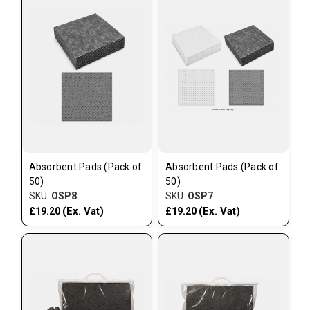
Absorbent Pads (Pack of
Absorbent Pads (Pack of
50)
50)
SKU:
OSP8
SKU:
OSP7
(Ex. Vat)
(Ex. Vat)
£19.20
£19.20