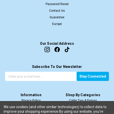
Password Reset
Contact Us
Guarantee
Europe
Our Social Address
Subscribe To Our Newsletter
G
E
Stay Connected
e
m
t
a
t
i
Information
Shop By Categories
h
l
Privacy Policy
Cable Ties & Fixings
e
A
Terms & Conditions
Cable Termination
l
d
We use cookies (and other similar technologies) to collect data to
improve your shopping experience.
Price Match T&C’s
By using our website, you're
Cable Management
a
d