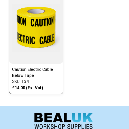
Caution Electric Cable
Below Tape
SKU:
T34
(Ex. Vat)
£14.00