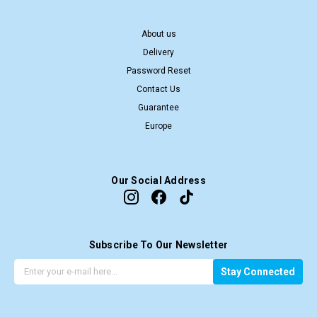
About us
Delivery
Password Reset
Contact Us
Guarantee
Europe
Our Social Address
Subscribe To Our Newsletter
G
E
Stay Connected
e
m
t
a
t
i