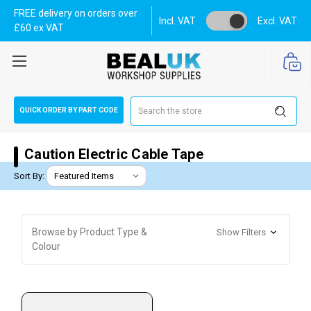
FREE delivery on orders over
Incl. VAT
Excl. VAT
£60 ex VAT
Search
QUICK ORDER BY PART CODE
Caution Electric Cable Tape
Sort By:
Browse by Product Type &
Show Filters
Colour