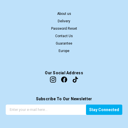
About us
Delivery
Password Reset
Contact Us
Guarantee
Europe
Our Social Address
Subscribe To Our Newsletter
G
E
Stay Connected
e
m
t
a
t
i