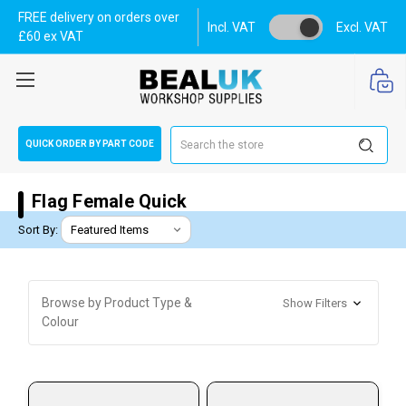
FREE delivery on orders over
Incl. VAT
Excl. VAT
£60 ex VAT
Search
QUICK ORDER BY PART CODE
Flag Female Quick
Sort By:
Browse by Product Type &
Show Filters
Colour