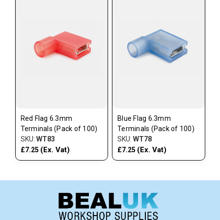
Red Flag 6.3mm
Blue Flag 6.3mm
Terminals (Pack of 100)
Terminals (Pack of 100)
SKU:
WT83
SKU:
WT78
(Ex. Vat)
(Ex. Vat)
£7.25
£7.25