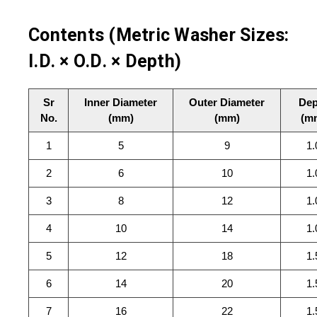
Contents (Metric Washer Sizes:
I.D. × O.D. × Depth)
Sr
Inner Diameter
Outer Diameter
Dep
No.
(mm)
(mm)
(m
1
5
9
1.
2
6
10
1.
3
8
12
1.
4
10
14
1.
5
12
18
1.
6
14
20
1.
7
16
22
1.