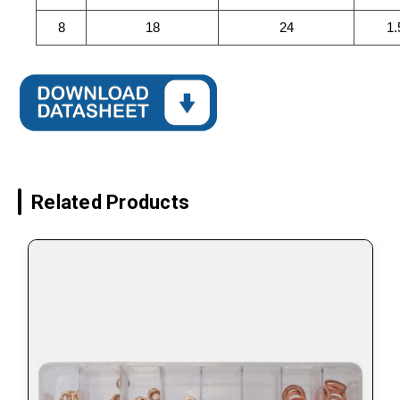
8
18
24
1.
Related Products