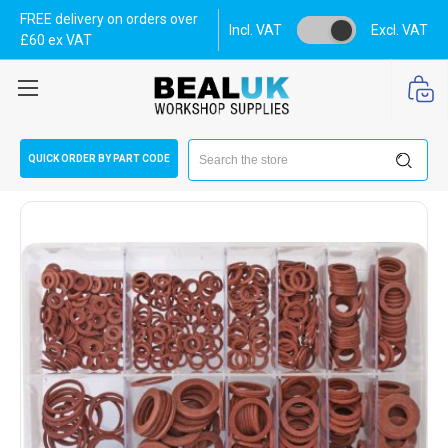
FREE delivery on orders over
Incl. VAT
Excl. VAT
£60 ex VAT
Search
QUICK ORDER BY PART CODE