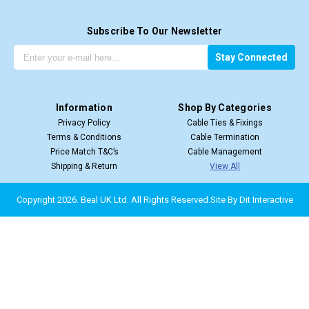
Subscribe To Our Newsletter
G
E
Stay Connected
e
m
t
a
t
i
Information
Shop By Categories
h
l
Privacy Policy
Cable Ties & Fixings
e
A
Terms & Conditions
Cable Termination
l
d
Price Match T&C’s
Cable Management
a
d
Shipping & Return
View All
t
r
e
e
s
s
Copyright 2026. Beal UK Ltd.
All Rights Reserved.
Site By
Dit Interactive
t
s
u
p
d
a
t
e