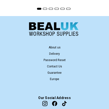
About us
Delivery
Password Reset
Contact Us
Guarantee
Europe
Our Social Address