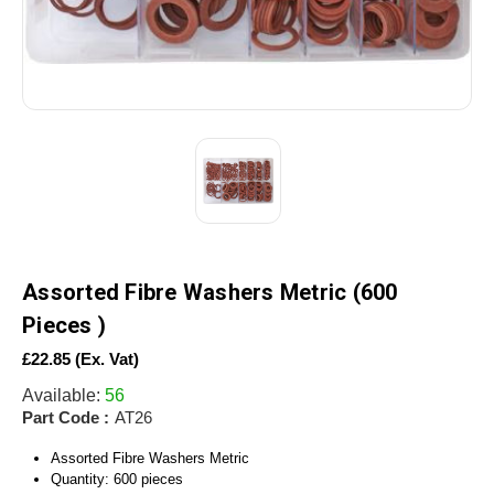
Assorted Fibre Washers Metric (600
Pieces )
£22.85
(Ex. Vat)
Available:
56
Part Code :
AT26
Assorted Fibre Washers Metric
Quantity: 600 pieces