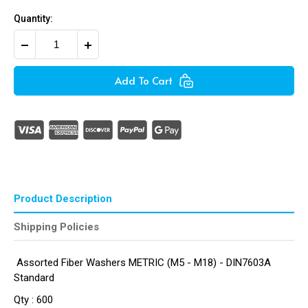
Quantity:
Decrease
Increase
Quantity
Quantity
of
of
Assorted
Assorted
Add To Cart
Fibre
Fibre
Washers
Washers
Metric
Metric
(600
(600
Pieces
Pieces
)
)
Product Description
Shipping Policies
Assorted Fiber Washers METRIC (M5 - M18) - DIN7603A
Standard
Qty : 600