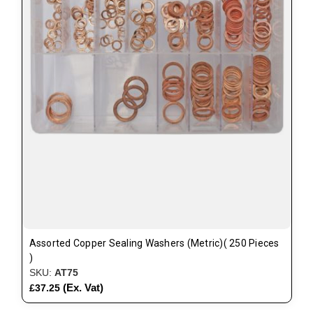
Assorted Copper Sealing Washers (Metric)( 250 Pieces
)
SKU:
AT75
(Ex. Vat)
£37.25