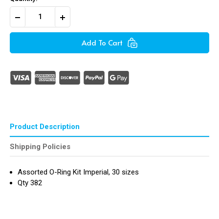
Decrease
Increase
Quantity
Quantity
of
of
Assorted
Assorted
Add To Cart
O-
O-
Rings
Rings
Kit
Kit
Imperial
Imperial
(382
(382
Pieces
Pieces
)
)
Product Description
Shipping Policies
Assorted O-Ring Kit Imperial, 30 sizes
Qty 382