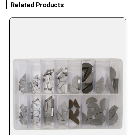
Related Products