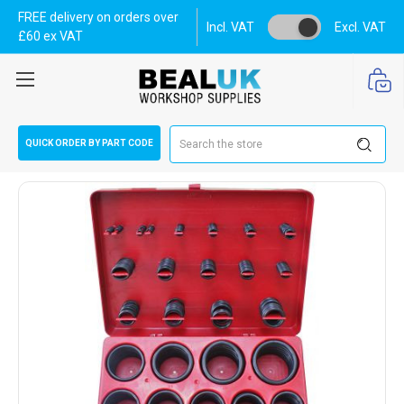
FREE delivery on orders over
Incl. VAT
Excl. VAT
£60 ex VAT
Search
QUICK ORDER BY PART CODE