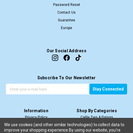
Password Reset
Contact Us
Guarantee
Europe
Our Social Address
Subscribe To Our Newsletter
G
E
Stay Connected
e
m
t
a
t
i
Information
Shop By Categories
h
l
Privacy Policy
Cable Ties & Fixings
e
A
Terms & Conditions
Cable Termination
l
d
We use cookies (and other similar technologies) to collect data to
improve your shopping experience.
By using our website, you're
Price Match T&C’s
Cable Management
a
d