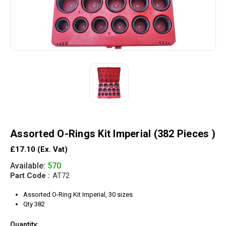
Assorted O-Rings Kit Imperial (382 Pieces )
£17.10
(Ex. Vat)
Available:
570
Part Code :
AT72
Assorted O-Ring Kit Imperial, 30 sizes
Qty 382
Quantity: