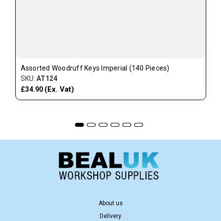
Assorted Woodruff Keys Imperial (140 Pieces)
SKU:
AT124
(Ex. Vat)
£34.90
About us
Delivery