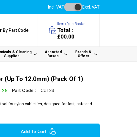
Incl. VAT
Excl. VAT
Item (
0
) In Basket
Total :
r By Part Code
£00.00
icals & Cleaning
Assorted
Brands &
Supplies
Boxes
Offers
r (up To 12.0mm) (Pack Of 1)
:
25
Part Code :
CUT33
tool for nylon cable ties, designed for fast, safe and
Add To Cart