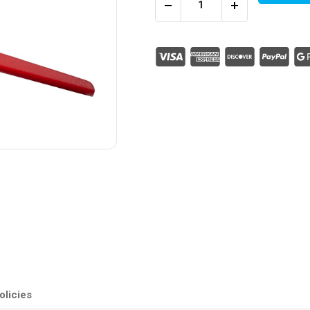
Decrease
Increase
Quantity
Quantity
of
of
C/Tie
C/Tie
Tensioner
Tensioner
&
&
Cutter
Cutter
(up
(up
to
to
12.0mm)
12.0mm)
(Pack
(Pack
of
of
1)
1)
olicies