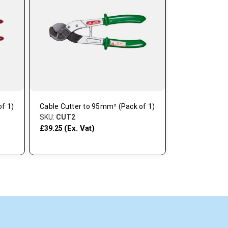
f 1)
Cable Cutter to 95mm² (Pack of 1)
Tensioner/Cut
SKU:
CUT2
1)
(Ex. Vat)
SKU:
CUT47
£39.25
(Ex. V
£65.95