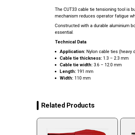
The CUT33 cable tie tensioning tool is bui
mechanism reduces operator fatigue while
Constructed with a durable aluminium body
essential.
Technical Data
Application:
Nylon cable ties (heavy 
Cable tie thickness:
1.3 – 2.3 mm
Cable tie width:
3.6 – 12.0 mm
Length:
191 mm
Width:
110 mm
Related Products