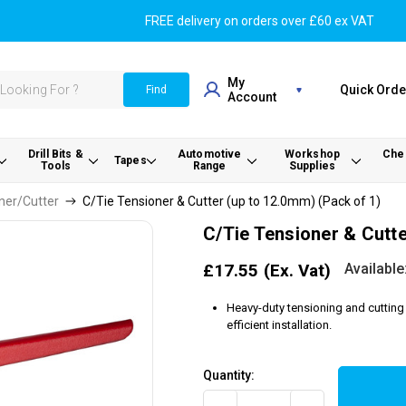
FREE delivery on orders over £60 ex VAT
My
Quick Orde
Find
Account
Drill Bits &
Automotive
Workshop
Chem
Tapes
Tools
Range
Supplies
ner/Cutter
C/Tie Tensioner & Cutter (up to 12.0mm) (Pack of 1)
C/Tie Tensioner & Cutte
Available
£17.55
(Ex. Vat)
Heavy-duty tensioning and cutting 
efficient installation.
Quantity: