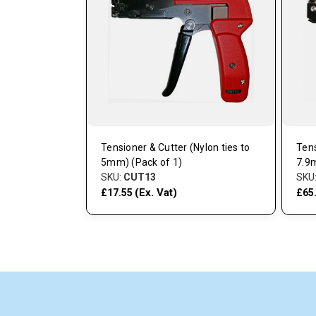
Duty (Pack of
Tensioner & Cutter (Nylon ties to
Tens
5mm) (Pack of 1)
7.9
SKU:
CUT13
SKU
(Ex. Vat)
£17.55
£65