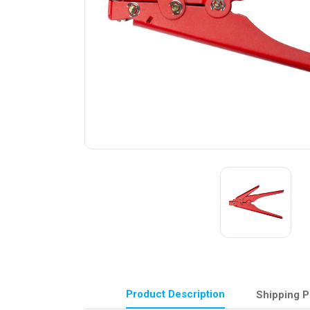
Product Description
Shipping P