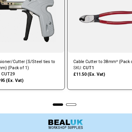
ioner/Cutter (S/Steel ties to
Cable Cutter to 38mm² (Pack o
mm) (Pack of 1)
SKU:
CUT1
:
CUT29
(Ex. Vat)
£11.50
(Ex. Vat)
.95