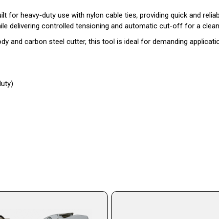
lt for heavy-duty use with nylon cable ties, providing quick and relia
 delivering controlled tensioning and automatic cut-off for a clean,
 and carbon steel cutter, this tool is ideal for demanding applicatio
duty)