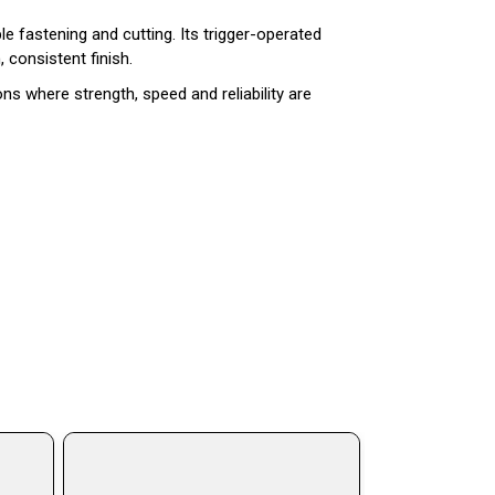
ble fastening and cutting. Its trigger-operated
 consistent finish.
ns where strength, speed and reliability are