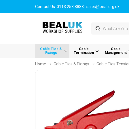
Contact Us:
0113 253 8888
|
sales@beal.org.uk
Search
Cable Ties &
Cable
Cable
Fixings
Termination
Management
Home
Cable Ties & Fixings
Cable Ties Tensio