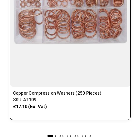
Copper Compression Washers (250 Pieces)
SKU:
AT109
(Ex. Vat)
£17.10