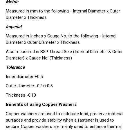
Metric
Measured in mm to the following - Internal Diameter x Outer
Diameter x Thickness
Imperial
Measured in Inches x Gauge No. to the following - Internal
Diameter x Outer Diameter x Thickness
Also measured in BSP Thread Size (Internal Diameter & Outer
Diameter) x Gauge No. (Thickness)
Tolerance
Inner diameter +0.5
Outer diameter -0.3/+0.5
Thickness -0.10
Benefits of using Copper Washers
Copper washers are used to distribute load, preserve material
surfaces and provide stability when a fastener is used to
secure. Copper washers are mainly used to enhance thermal