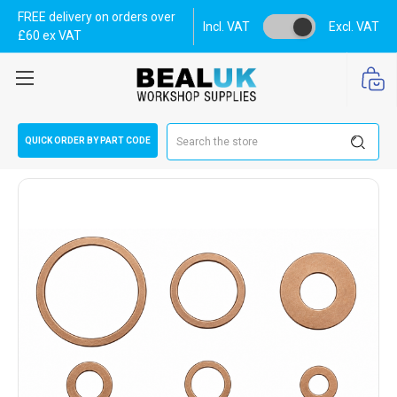
FREE delivery on orders over
Incl. VAT
Excl. VAT
£60 ex VAT
Search
QUICK ORDER BY PART CODE