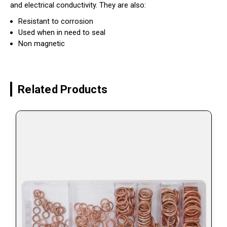
and electrical conductivity. They are also:
Resistant to corrosion
Used when in need to seal
Non magnetic
Related Products