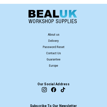
About us
Delivery
Password Reset
Contact Us
Guarantee
Europe
Our Social Address
Subscribe To Our Newsletter