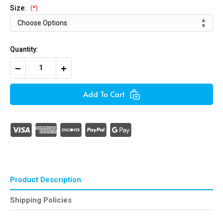
Size:
(*)
Quantity:
Decrease
Increase
Quantity
Quantity
of
of
Copper
Copper
Add To Cart
Washers
Washers
Product Description
Shipping Policies