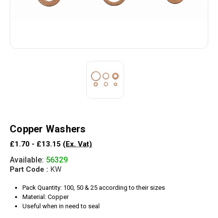
Copper Washers
£1.70 - £13.15
(Ex. Vat)
Available:
56329
Part Code :
KW
Pack Quantity: 100, 50 & 25 according to their sizes
Material: Copper
Useful when in need to seal