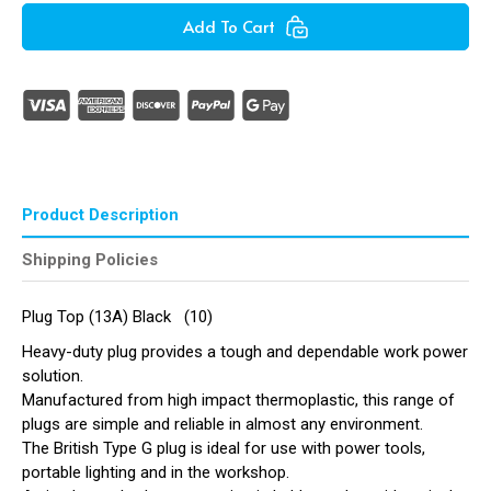
Plug
Plug
Add To Cart
Top
Top
(13A)
(13A)
Black
Black
(
(
Pack
Pack
of
of
10
10
)
)
Product Description
Shipping Policies
Plug Top (13A) Black (10)
Heavy-duty plug provides a tough and dependable work power
solution.
Manufactured from high impact thermoplastic, this range of
plugs are simple and reliable in almost any environment.
The British Type G plug is ideal for use with power tools,
portable lighting and in the workshop.