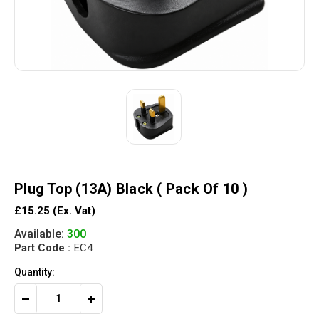
Plug Top (13A) Black ( Pack Of 10 )
£15.25
(Ex. Vat)
Available:
300
Part Code :
EC4
Quantity:
Decrease
Increase
Quantity
Quantity
of
of