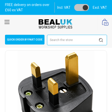
FREE delivery on orders over
Incl. VAT
Excl. VAT
£60 ex VAT
Search
QUICK ORDER BY PART CODE