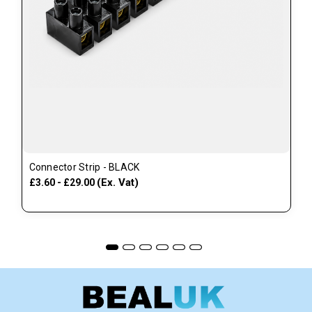
Connector Strip - BLACK
(Ex. Vat)
£3.60 - £29.00