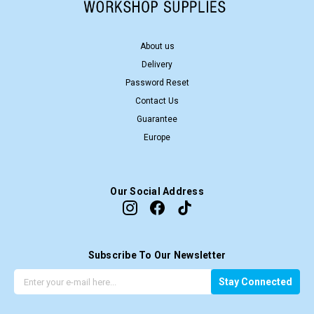
About us
Delivery
Password Reset
Contact Us
Guarantee
Europe
Our Social Address
Subscribe To Our Newsletter
G
E
Stay Connected
e
m
t
a