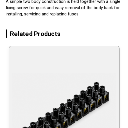
A simple two body construction is held together with a single
fixing screw for quick and easy removal of the body back for
installing, servicing and replacing fuses
Related Products