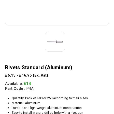
Rivets Standard (Aluminum)
£6.15 - £16.95
(Ex. Vat)
Available:
614
Part Code :
PRA
Quantity: Pack of 500 or 250 according to their sizes
Material: Aluminium
Durable and lightweight aluminium construction
Easy to install in a pre-drilled hole with a rivet gun