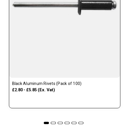
Black Aluminum Rivets (Pack of 100)
(Ex. Vat)
£2.80 - £5.85