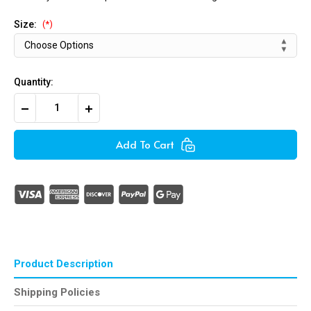
Size:
(*)
Quantity:
Decrease
Increase
Quantity
Quantity
of
of
Rivets
Rivets
Add To Cart
Standard
Standard
(Aluminum)
(Aluminum)
Product Description
Shipping Policies