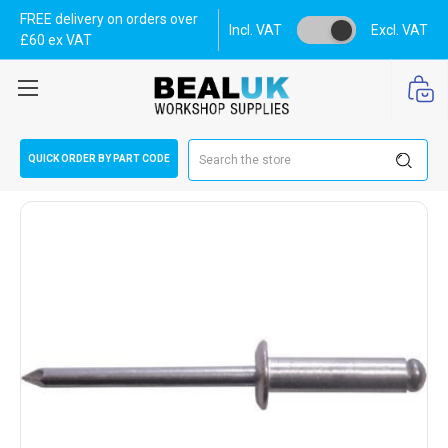
FREE delivery on orders over
Incl. VAT
Excl. VAT
£60 ex VAT
Search
QUICK ORDER BY PART CODE