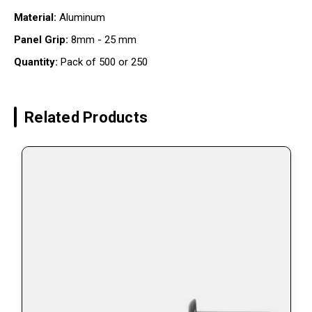
Material:
Aluminum
Panel Grip:
8mm - 25 mm
Quantity:
Pack of 500 or 250
Related Products