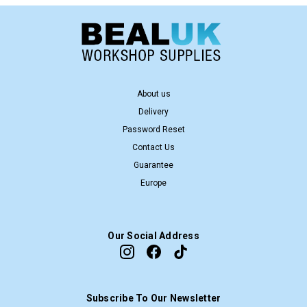
About us
Delivery
Password Reset
Contact Us
Guarantee
Europe
Our Social Address
Subscribe To Our Newsletter