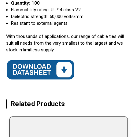
Quantity: 100
Flammability rating: UL 94 class V2
Dielectric strength: 50,000 volts/mm
Resistant to external agents
With thousands of applications, our range of cable ties will
suit all needs from the very smallest to the largest and we
stock in limitless supply.
Related Products