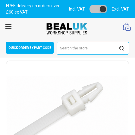
FREE delivery on orders over
Incl. VAT
Excl. VAT
£60 ex VAT
Search
QUICK ORDER BY PART CODE