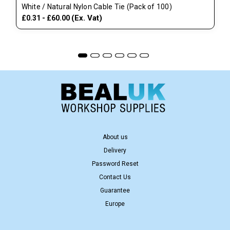
White / Natural Nylon Cable Tie (Pack of 100)
(Ex. Vat)
£0.31 - £60.00
About us
Delivery
Password Reset
Contact Us
Guarantee
Europe