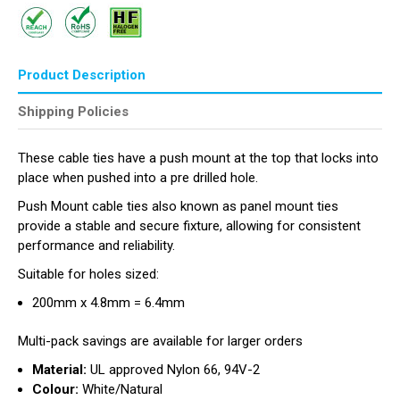
Product Description
Shipping Policies
These cable ties have a push mount at the top that locks into
place when pushed into a pre drilled hole.
Push Mount cable ties also known as panel mount ties
provide a stable and secure fixture, allowing for consistent
performance and reliability.
Suitable for holes sized:
200mm x 4.8mm = 6.4mm
Multi-pack savings are available for larger orders
Material:
UL approved Nylon 66, 94V-2
Colour:
White/Natural