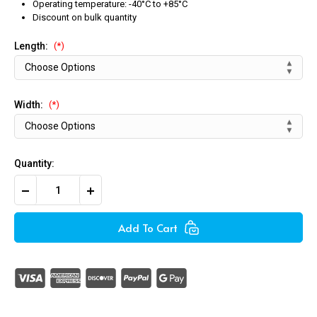
Operating temperature: -40°C to +85°C
Discount on bulk quantity
Length:
(*)
Width:
(*)
Quantity:
Decrease
Increase
Quantity
Quantity
of
of
White
White
Add To Cart
/
/
Natural
Natural
Push
Push
Mount
Mount
Cable
Cable
Ties
Ties
(Pack
(Pack
of
of
100)
100)