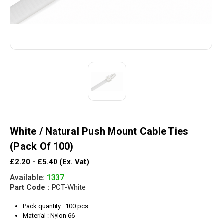
White / Natural Push Mount Cable Ties
(Pack Of 100)
£2.20 - £5.40
(Ex. Vat)
Available:
1337
Part Code :
PCT-White
Pack quantity : 100 pcs
Material : Nylon 66